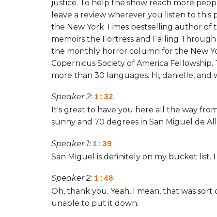
justice. To help the show reach more peopl
leave a review wherever you listen to this p
the New York Times bestselling author of 
memoirs the Fortress and Falling Through 
the monthly horror column for the New Yo
Copernicus Society of America Fellowship.
more than 30 languages. Hi, danielle, and
Speaker 2:
1:32
It's great to have you here all the way from
sunny and 70 degrees in San Miguel de Al
Speaker 1:
1:39
San Miguel is definitely on my bucket list. 
Speaker 2:
1:48
Oh, thank you. Yeah, I mean, that was sort o
unable to put it down.