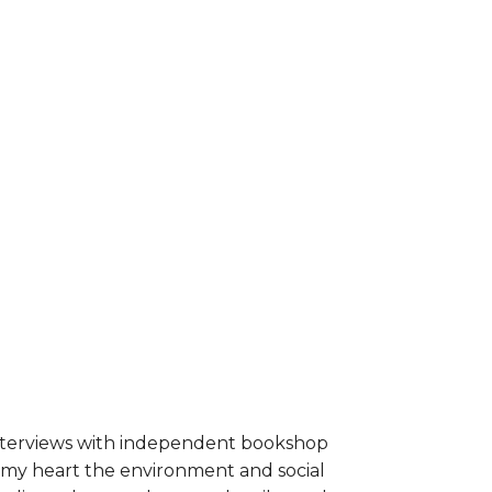
interviews with independent bookshop
o my heart the environment and social