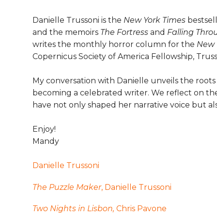
Danielle Trussoni is the
New York Times
bestsel
and the memoirs
The Fortress
and
Falling Thro
writes the monthly horror column for the
New 
Copernicus Society of America Fellowship, Truss
My conversation with Danielle unveils the roots 
becoming a celebrated writer. We reflect on the 
have not only shaped her narrative voice but a
Enjoy!
Mandy
Danielle Trussoni
The Puzzle Maker
, Danielle Trussoni
Two Nights in Lisbon,
Chris Pavone