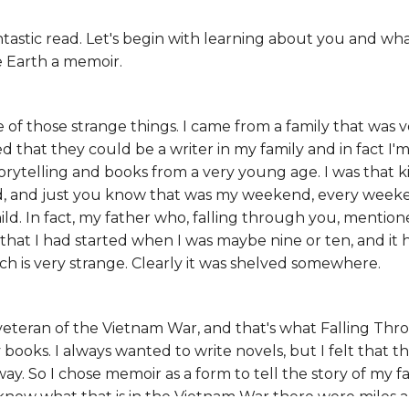
antastic read. Let's begin with learning about you and wha
e Earth a memoir.
e of those strange things. I came from a family that was ve
that they could be a writer in my family and in fact I'm
torytelling and books from a very young age. I was that ki
d, and just you know that was my weekend, every weekend
child. In fact, my father who, falling through you, menti
 that I had started when I was maybe nine or ten, and it
ch is very strange. Clearly it was shelved somewhere.
veteran of the Vietnam War, and that's what Falling Throu
 books. I always wanted to write novels, but I felt that t
ay. So I chose memoir as a form to tell the story of my fa
now what that is in the Vietnam War there were miles 