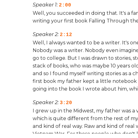
Speaker 1:
2:00
Well, you succeeded in doing that. It's a f
writing your first book Falling Through th
Speaker 2:
2:12
Well, I always wanted to be a writer. It's on
Nobody was a writer. Nobody even imagined 
go to college. But I was drawn to stories, s
stack of books, who was maybe 10 years ol
and so I found myself writing stories as a 
first book my father kept a little notebook
going into the book I wrote about him, whi
Speaker 2:
3:20
I grew up in the Midwest, my father was a 
which is quite different from the rest of my
and kind of real way. Raw and kind of real w
Vietnam War. For those people who don't k