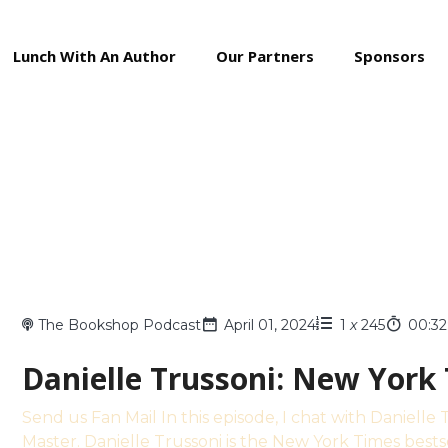
Lunch With An Author
Our Partners
Sponsors
The Bookshop Podcast
April 01, 2024
1
x
245
00:32
Danielle Trussoni: New York
Send us Fan Mail In this episode, I chat with Daniell
Master. Danielle Trussoni is the New York Times bests