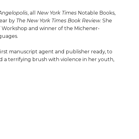
Angelopolis
, all
New York Times
Notable Books,
year by
The New York Times Book Review
. She
s’ Workshop and winner of the Michener-
nguages.
first manuscript agent and publisher ready, to
d a terrifying brush with violence in her youth,