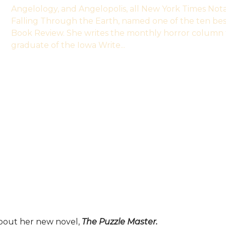
Angelology, and Angelopolis, all New York Times Not
Falling Through the Earth, named one of the ten be
Book Review. She writes the monthly horror column 
graduate of the Iowa Write...
about her new novel,
The Puzzle Master.