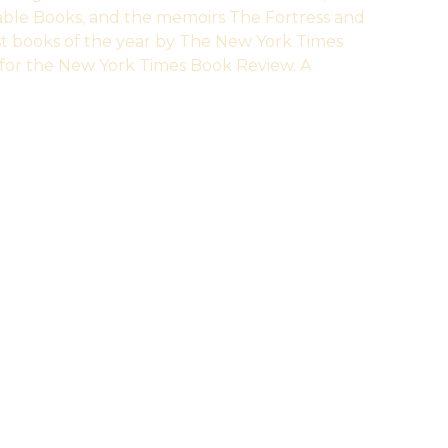
able Books, and the memoirs The Fortress and
st books of the year by The New York Times
for the New York Times Book Review. A