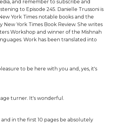
 media, and remember to subscribe and
istening to Episode 245. Danielle Trussoni is
l New York Times notable books and the
by New York Times Book Review. She writes
iters Workshop and winner of the Mishnah
languages. Work has been translated into
leasure to be here with you and, yes, it's
page turner. It's wonderful.
 and in the first 10 pages be absolutely