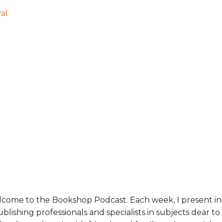
val
lcome to the Bookshop Podcast. Each week, I present 
lishing professionals and specialists in subjects dear t