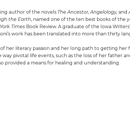
ling author of the novels
The Ancestor, Angelology,
and
ugh the Earth
, named one of the ten best books of the 
York Times
Book Review. A graduate of the Iowa Writer
oni’s work has been translated into more than thirty la
of her literary passion and her long path to getting her 
way pivotal life events, such as the loss of her father an
lso provided a means for healing and understanding.