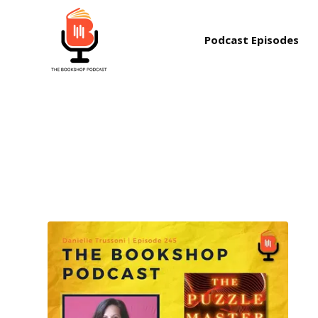
Podcast Episodes