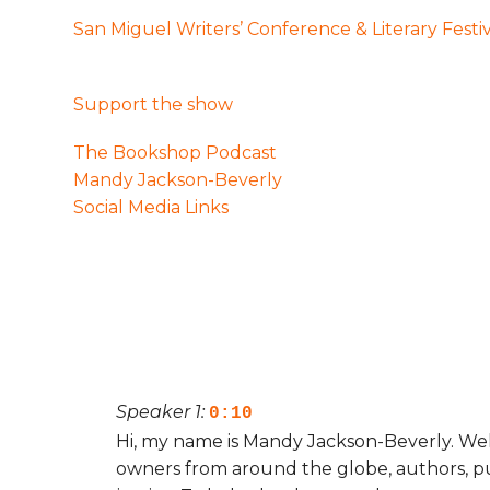
San Miguel Writers’ Conference & Literary Festi
Support the show
The Bookshop Podcast
Mandy Jackson-Beverly
Social Media Links
Speaker 1:
0:10
Hi, my name is Mandy Jackson-Beverly. We
owners from around the globe, authors, pub