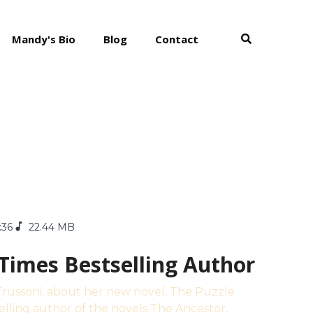
Mandy's Bio
Blog
Contact
:36
22.44 MB
 Times Bestselling Author
e Trussoni, about her new novel, The Puzzle
elling author of the novels The Ancestor,