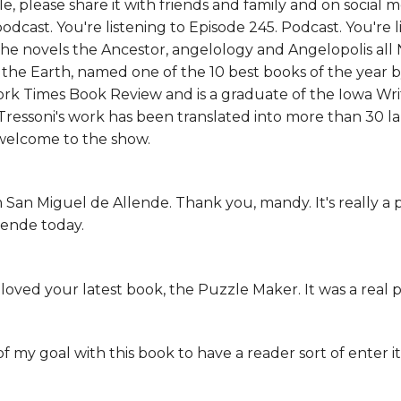
e, please share it with friends and family and on social
odcast. You're listening to Episode 245. Podcast. You're l
the novels the Ancestor, angelology and Angelopolis al
the Earth, named one of the 10 best books of the year 
rk Times Book Review and is a graduate of the Iowa Wr
 Tressoni's work has been translated into more than 30 
 welcome to the show.
 San Miguel de Allende. Thank you, mandy. It's really a p
lende today.
I loved your latest book, the Puzzle Maker. It was a real 
f my goal with this book to have a reader sort of enter it