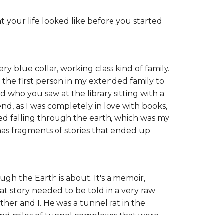
t your life looked like before you started
ry blue collar, working class kind of family.
 the first person in my extended family to
d who you saw at the library sitting with a
, as I was completely in love with books,
oned falling through the earth, which was my
 has fragments of stories that ended up
gh the Earth is about. It's a memoir,
hat story needed to be told in a very raw
ther and I. He was a tunnel rat in the
and miles of tunnel complexes that were