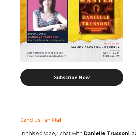
Subscribe Now
Send us Fan Mail
In this episode, I chat with
Danielle Trussoni
, 