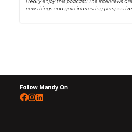
I really enjoy this podcast! The interviews a
new things and gain interesting perspective
Follow Mandy On