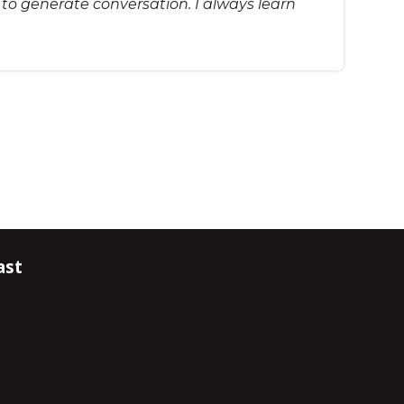
s to generate conversation. I always learn
ast