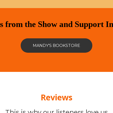
s from the Show and Support I
MANDY'S BOOKSTORE
Reviews
This is why our listeners love us