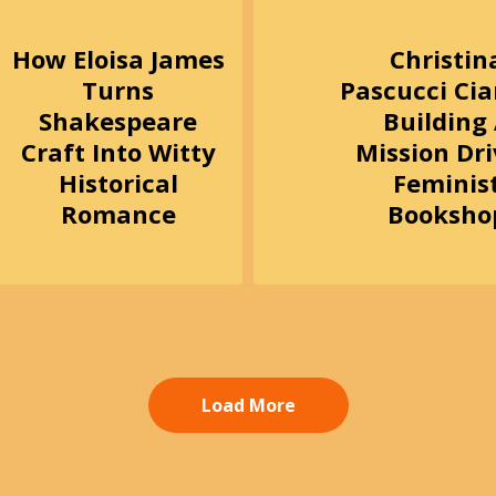
How Eloisa James
Christin
Turns
Pascucci Ci
Shakespeare
Building
Craft Into Witty
Mission Dr
Historical
Feminis
Romance
Booksho
Load More