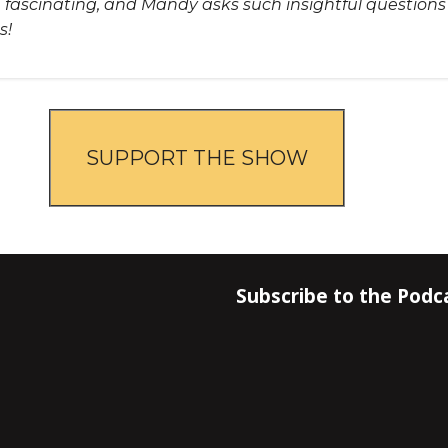
re fascinating, and Mandy asks such insightful question
s!
SUPPORT THE SHOW
Subscribe to the Podc