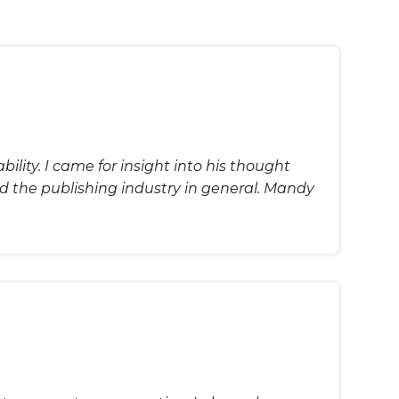
ility. I came for insight into his thought
d the publishing industry in general. Mandy