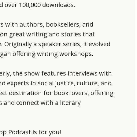
ed over 100,000 downloads.
rs with authors, booksellers, and
 on great writing and stories that
. Originally a speaker series, it evolved
began offering writing workshops.
rly, the show features interviews with
experts in social justice, culture, and
ect destination for book lovers, offering
 and connect with a literary
op Podcast is for you!