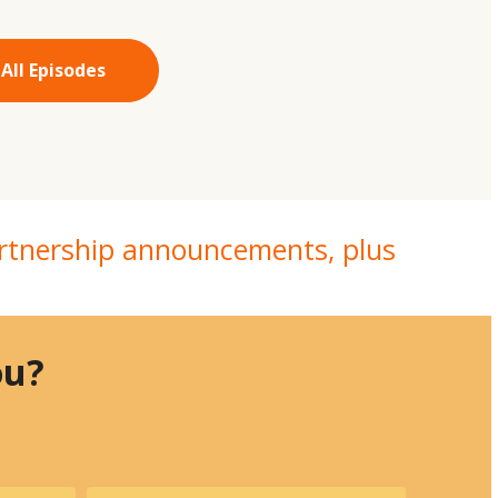
All Episodes
partnership announcements, plus
you?