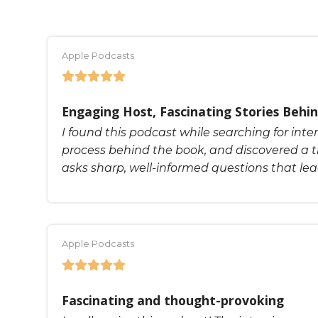
Apple Podcasts
Engaging Host, Fascinating Stories Behin
I found this podcast while searching for inte
process behind the book, and discovered a t
asks sharp, well-informed questions that le
Apple Podcasts
Fascinating and thought-provoking