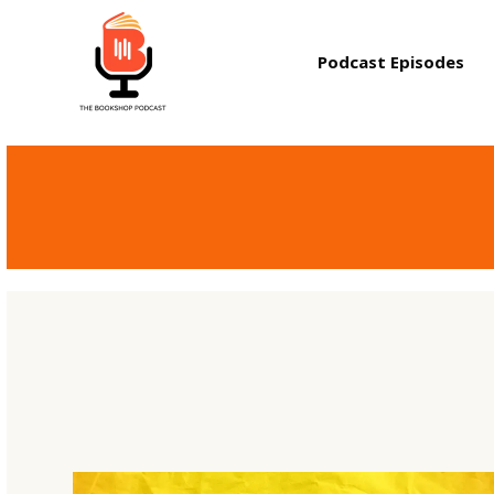
Podcast Episodes