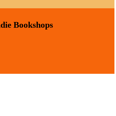
ndie Bookshops