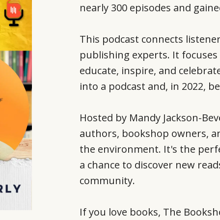
nearly 300 episodes and gain
This podcast connects listene
publishing experts. It focuses
educate, inspire, and celebrate
into a podcast and, in 2022, 
Hosted by Mandy Jackson-Beve
authors, bookshop owners, and 
the environment. It's the perf
a chance to discover new reads
community.
If you love books, The Booksh