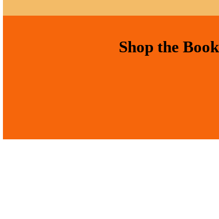
Shop the Book