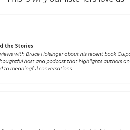
d the Stories
rviews with Bruce Holsinger about his recent book Culpab
houghtful host and podcast that highlights authors an
ad to meaningful conversations.