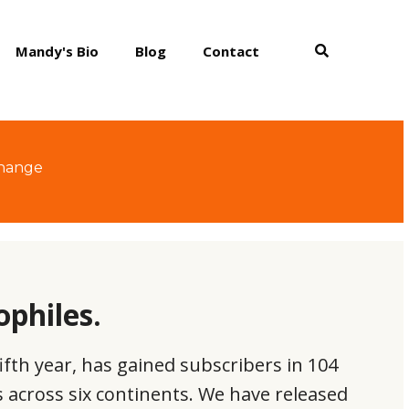
Mandy's Bio
Blog
Contact
change
ophiles.
ifth year, has gained subscribers in 104
es across six continents. We have released