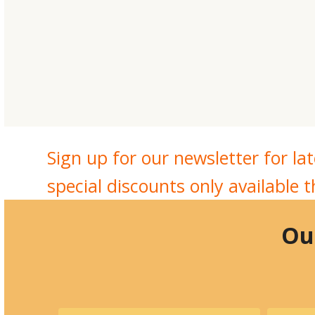
Sign up for our newsletter for l
special discounts only available 
Our