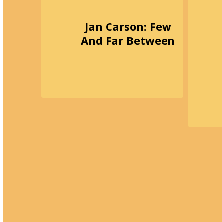
Jan Carson: Few
And Far Between