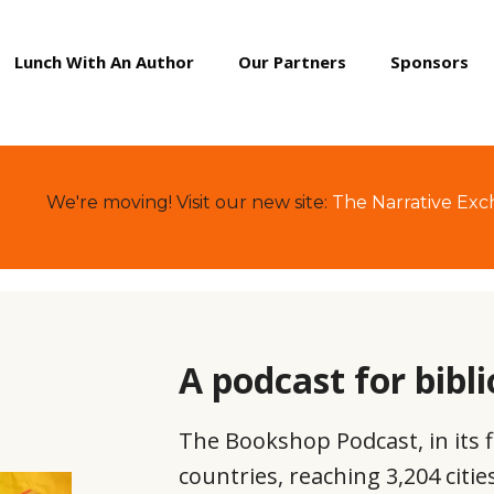
Lunch With An Author
Our Partners
Sponsors
We're moving! Visit our new site:
The Narrative Ex
A podcast for bibli
The Bookshop Podcast, in its f
countries, reaching 3,204 citi