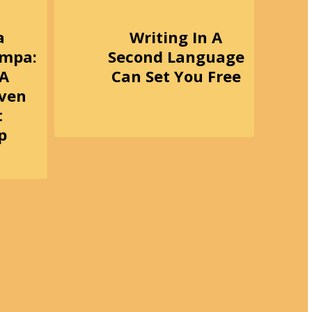
a
Writing In A
ampa:
Second Language
 A
Can Set You Free
iven
t
p