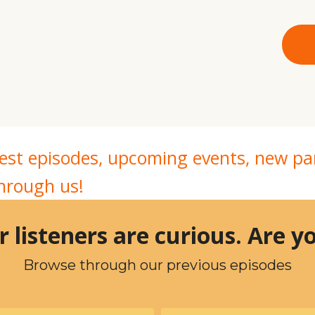
atest episodes, upcoming events, new 
through us!
 listeners are curious. Are 
Browse through our previous episodes