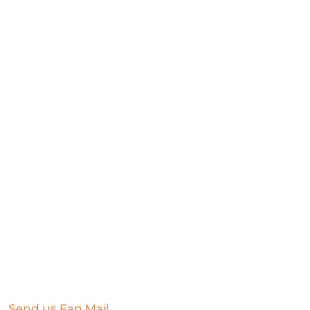
Send us Fan Mail