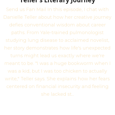
Send us Fan Mail In this episode, I chat with
Danielle Teller about how her creative journey
defies conventional wisdom about career
paths. From Yale-trained pulmonologist
studying lung disease to acclaimed novelist,
her story demonstrates how life's unexpected
turns might lead us exactly where we're
meant to be. "I was a huge bookworm when I
was a kid, but I was too chicken to actually
write," Teller says. She explains how her fears
centered on financial insecurity and feeling
she lacked st...