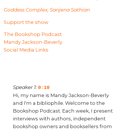
Goddess Complex, Sanjena Sathian
Support the show
The Bookshop Podcast
Mandy Jackson-Beverly
Social Media Links
Speaker 1:
0:10
Hi, my name is Mandy Jackson-Beverly
and I'm a bibliophile. Welcome to the
Bookshop Podcast. Each week, I present
interviews with authors, independent
bookshop owners and booksellers from