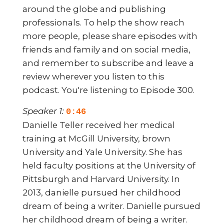
around the globe and publishing
professionals. To help the show reach
more people, please share episodes with
friends and family and on social media,
and remember to subscribe and leave a
review wherever you listen to this
podcast. You're listening to Episode 300.
Speaker 1:
0:46
Danielle Teller received her medical
training at McGill University, brown
University and Yale University. She has
held faculty positions at the University of
Pittsburgh and Harvard University. In
2013, danielle pursued her childhood
dream of being a writer. Danielle pursued
her childhood dream of being a writer.