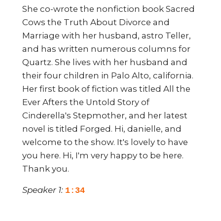
She co-wrote the nonfiction book Sacred
Cows the Truth About Divorce and
Marriage with her husband, astro Teller,
and has written numerous columns for
Quartz. She lives with her husband and
their four children in Palo Alto, california.
Her first book of fiction was titled All the
Ever Afters the Untold Story of
Cinderella's Stepmother, and her latest
novel is titled Forged. Hi, danielle, and
welcome to the show. It's lovely to have
you here. Hi, I'm very happy to be here.
Thank you.
Speaker 1:
1:34
I thoroughly enjoyed reading your new
book, forged, and here's a quick synopsis