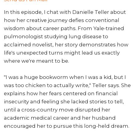
In this episode, I chat with Danielle Teller about
how her creative journey defies conventional
wisdom about career paths. From Yale-trained
pulmonologist studying lung disease to
acclaimed novelist, her story demonstrates how
life's unexpected turns might lead us exactly
where we're meant to be.
"I was a huge bookworm when I was a kid, but I
was too chicken to actually write," Teller says. She
explains how her fears centered on financial
insecurity and feeling she lacked stories to tell,
until a cross-country move disrupted her
academic medical career and her husband
encouraged her to pursue this long-held dream.