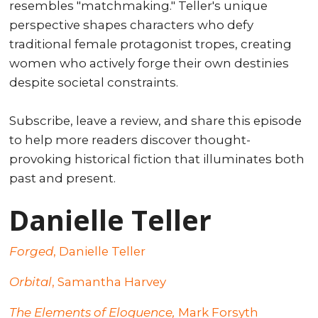
resembles "matchmaking." Teller's unique
perspective shapes characters who defy
traditional female protagonist tropes, creating
women who actively forge their own destinies
despite societal constraints.
Subscribe, leave a review, and share this episode
to help more readers discover thought-
provoking historical fiction that illuminates both
past and present.
Danielle Teller
Forged
, Danielle Teller
Orbital
, Samantha Harvey
The Elements of Eloquence,
Mark Forsyth