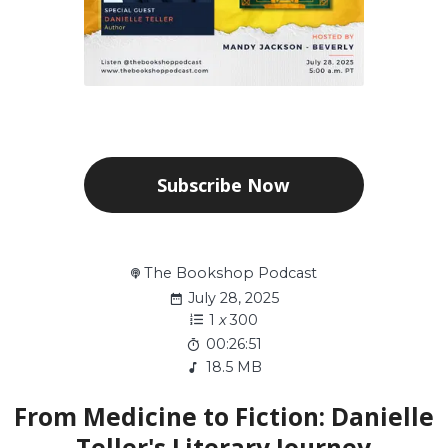
Subscribe Now
The Bookshop Podcast
July 28, 2025
1
x
300
00:26:51
18.5 MB
From Medicine to Fiction: Danielle
Teller's Literary Journey