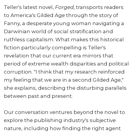
Teller's latest novel,
Forged
, transports readers
to America's Gilded Age through the story of
Fanny, a desperate young woman navigating a
Darwinian world of social stratification and
ruthless capitalism. What makes this historical
fiction particularly compelling is Teller's
revelation that our current era mirrors that
period of extreme wealth disparities and political
corruption. "I think that my research reinforced
my feeling that we are in a second Gilded Age,"
she explains, describing the disturbing parallels
between past and present.
Our conversation ventures beyond the novel to
explore the publishing industry's subjective
nature, including how finding the right agent